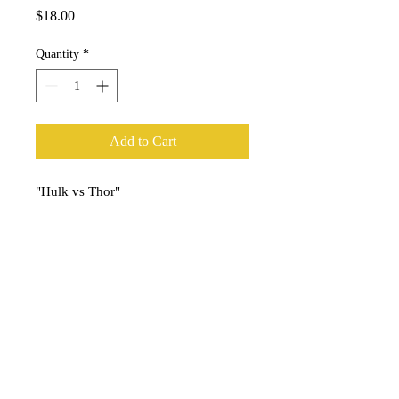
Price
$18.00
Quantity
*
Add to Cart
"Hulk vs Thor"
Art print by artist Brody Williams.
Print measures 13"x19" on bright
white ultra premium matte paper
stock.
Ships carefully rolled in an art tube
and comes signed by the artist.