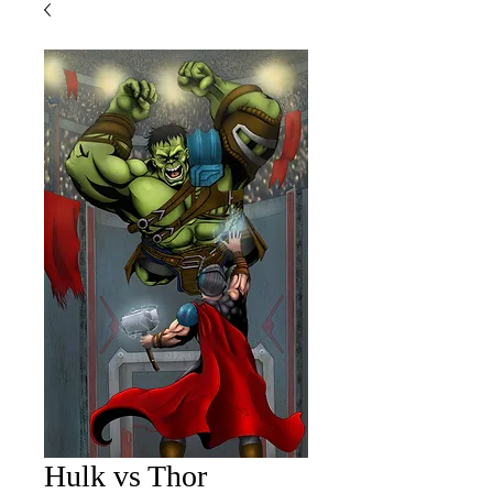
Hulk vs Thor