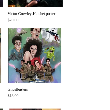
Victor Crowley-Hatchet poster
Quick View
Price
$20.00
Ghostbusters
Quick View
Price
$18.00