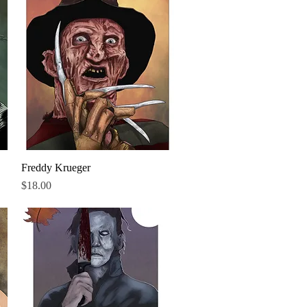
Freddy Krueger
Quick View
Price
$18.00