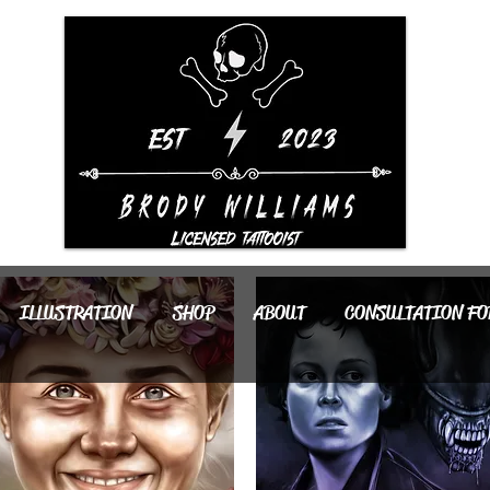
ILLUSTRATION
SHOP
ABOUT
CONSULTATION F