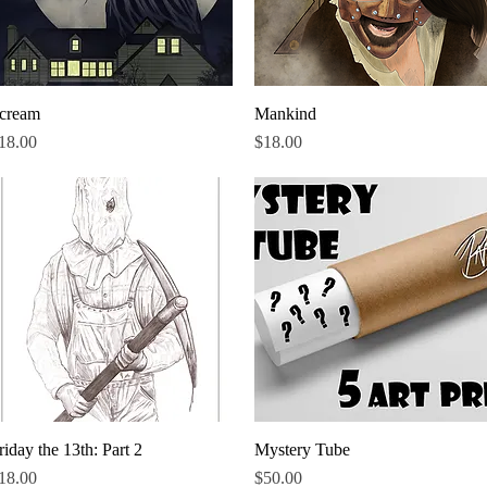
cream
Quick View
Mankind
Quick View
rice
Price
18.00
$18.00
riday the 13th: Part 2
Quick View
Mystery Tube
Quick View
rice
Price
18.00
$50.00