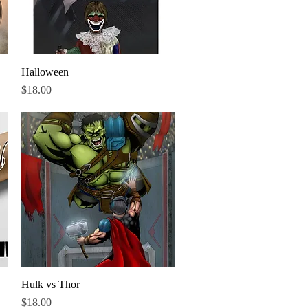
Halloween
Quick View
Price
$18.00
Hulk vs Thor
Quick View
Price
$18.00