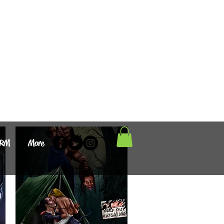
ORM
More