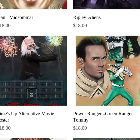
ani- Midsommar
Quick View
Ripley-Aliens
Quick View
rice
Price
18.00
$18.00
ime's Up Alternative Movie
Quick View
Power Rangers-Green Ranger
Quick View
oster
Tommy
rice
Price
18.00
$18.00