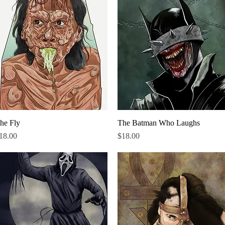
he Fly
Quick View
The Batman Who Laughs
Quick View
rice
Price
18.00
$18.00