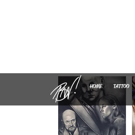
HOME
TATTOO