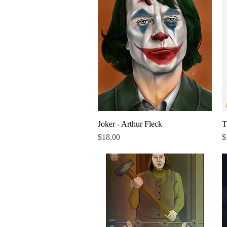
Joker - Arthur Fleck
Quick View
T
Price
P
$18.00
$