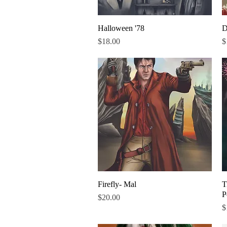
Halloween '78
Quick View
D
Price
P
$18.00
$
Firefly- Mal
Quick View
T
P
Price
$20.00
P
$