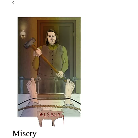
Misery