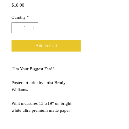
Price
$18.00
Quantity
*
Add to Cart
"I'm Your Biggest Fan!"
Poster art print by artist Brody
Williams.
Print measures 13"x19" on bright
white ultra premium matte paper
stock.