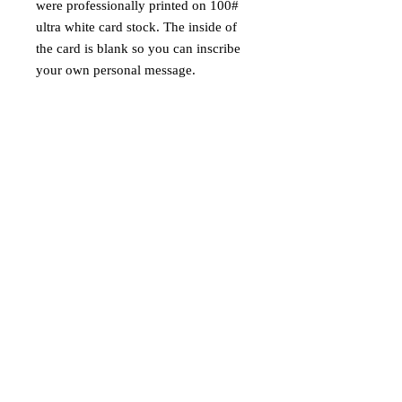
were professionally printed on 100#
ultra white card stock. The inside of
the card is blank so you can inscribe
your own personal message.
Wish your great aunt Dorothy a
"Scary Christmas" or your friends
"Happy Horrordays!" or maybe tell
your cousin Edgar that you're "glad
you only have to see him once a
year." These are sure to be a real
scream this holiday season.
100# Ultra Bright Card Stock
Free White Envelope with Every
Card Purchase
Each Card Hand Signed by the
Artist