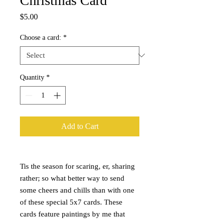
Christmas Card
Price
$5.00
Choose a card:
*
Quantity
*
Add to Cart
Tis the season for scaring, er, sharing
rather; so what better way to send
some cheers and chills than with one
of these special 5x7 cards. These
cards feature paintings by me that