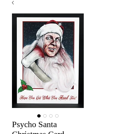
Psycho Santa